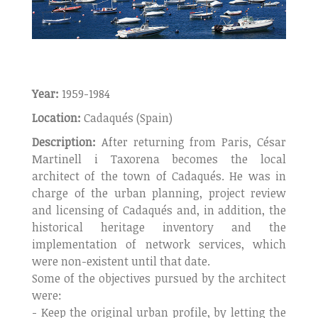
Year:
1959-1984
Location:
Cadaqués (Spain)
Description:
After returning from Paris, César
Martinell i Taxorena becomes the local
architect of the town of Cadaqués. He was in
charge of the urban planning, project review
and licensing of Cadaqués and, in addition, the
historical heritage inventory and the
implementation of network services, which
were non-existent until that date.
Some of the objectives pursued by the architect
were:
- Keep the original urban profile, by letting the