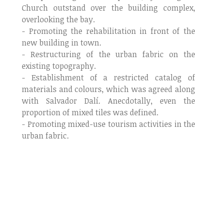
Church outstand over the building complex,
overlooking the bay.
- Promoting the rehabilitation in front of the
new building in town.
- Restructuring of the urban fabric on the
existing topography.
- Establishment of a restricted catalog of
materials and colours, which was agreed along
with Salvador Dalí. Anecdotally, even the
proportion of mixed tiles was defined.
- Promoting mixed-use tourism activities in the
urban fabric.