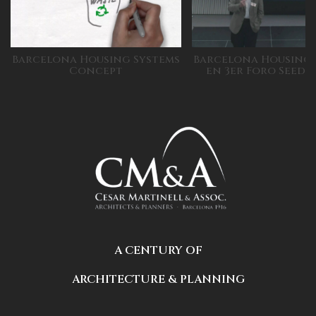
Barcelona Housing Systems
Barcelona Housing 
Concept
en 3er Foro Seed
A CENTURY OF
ARCHITECTURE & PLANNING