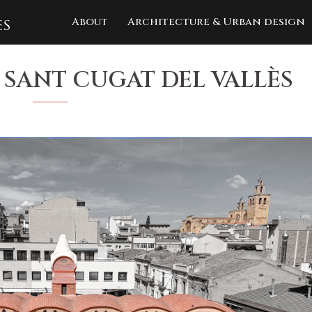
About
Architecture & Urban design
 SANT CUGAT DEL VALLÈS