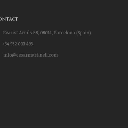
ONTACT
Evarist Arnús 58, 08014, Barcelona (Spain)
+34 932 003 493
info@cesarmartinell.com
Cara a cara con Rosalía-
BHS Goverments I
César Ramírez Martinell