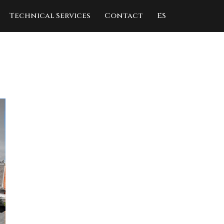
Technical Services
Contact
ES