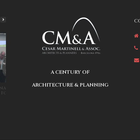
C
A CENTURY OF
ARCHITECTURE & PLANNING
na Housing Systems
Disruptive technology for
r Foro Seed&Drink
affordable housing: Cesar
Martinell at TEDxESADE