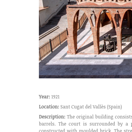
Year:
1921
Location:
Sant Cugat del Vallès (Spain)
Description:
The original building consists
barrels. The court is surrounded by a 
constructed with moulded brick. The stre