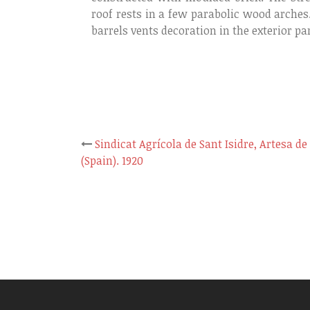
roof rests in a few parabolic wood arches
barrels vents decoration in the exterior par
Sindicat Agrícola de Sant Isidre, Artesa de
Post
(Spain). 1920
navigation