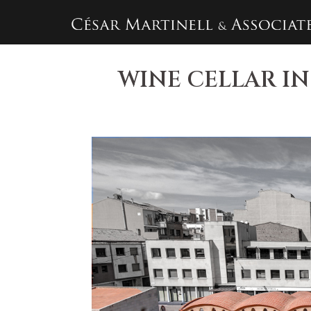
Skip
to
content
WINE CELLAR IN