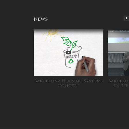
NEWS
Barcelona Housing Systems
Barcelo
Concept
en 3e