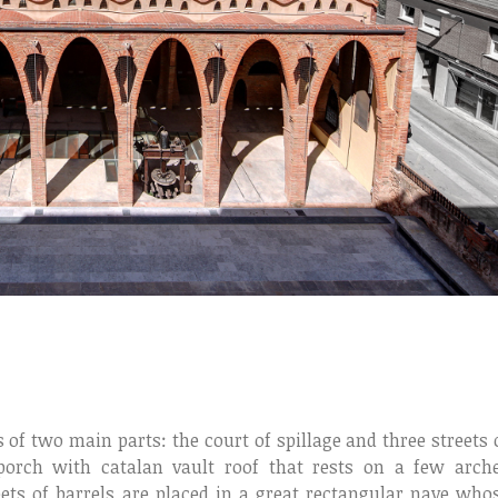
 of two main parts: the court of spillage and three streets 
porch with catalan vault roof that rests on a few arch
ets of barrels are placed in a great rectangular nave who