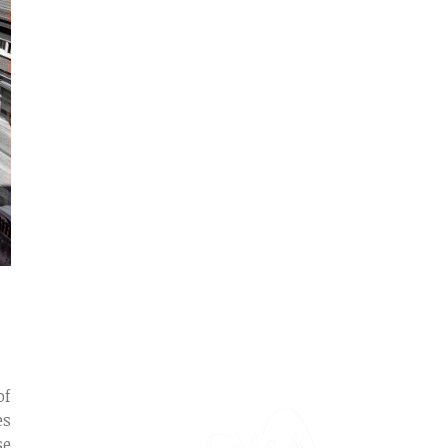
of
es
se