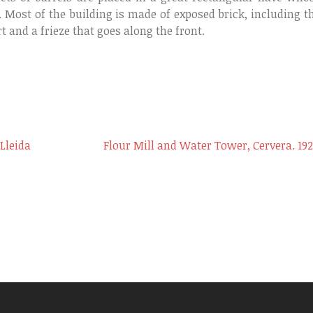
. Most of the building is made of exposed brick, including t
t and a frieze that goes along the front.
 Lleida
Flour Mill and Water Tower, Cervera. 192